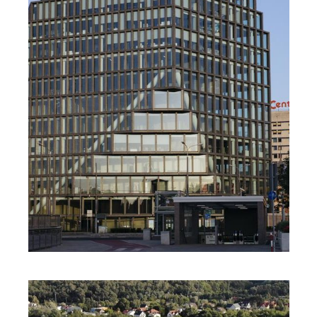
PORTFOLIOS