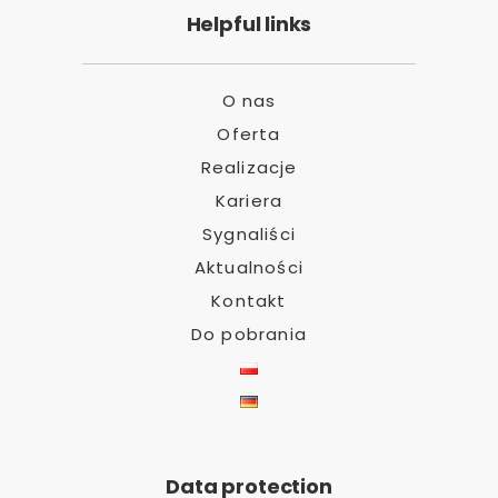
Helpful links
O nas
Oferta
Realizacje
Kariera
Sygnaliści
Aktualności
Kontakt
Do pobrania
Data protection