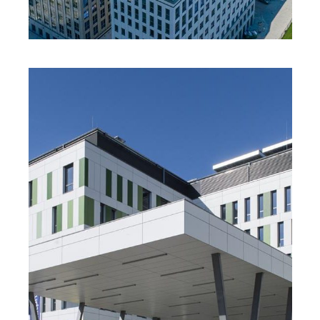
PORTFOLIOS