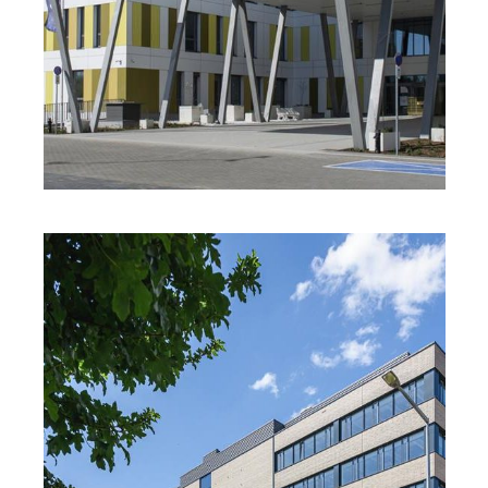
PORTFOLIOS