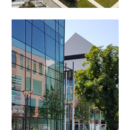
PORTFOLIOS