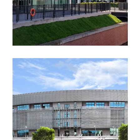
PORTFOLIOS