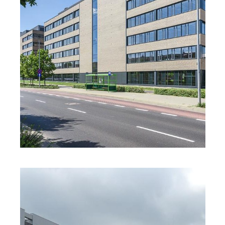
PORTFOLIOS