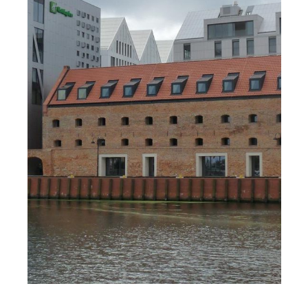
PORTFOLIOS