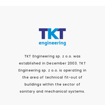
TKT Engineering sp. z o.o. was
established in December 2003. TKT
Engineering sp. z o.o. is operating in
the area of technical fit-out of
buildings within the sector of
sanitary and mechanical systems.