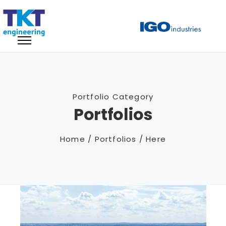
Portfolio Category
Portfolios
Home
/
Portfolios
/ Here