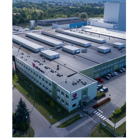
PORTFOLIOS