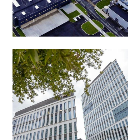
PORTFOLIOS