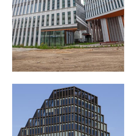
PORTFOLIOS