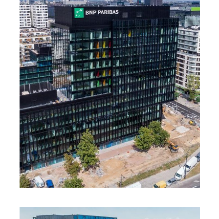
PORTFOLIOS