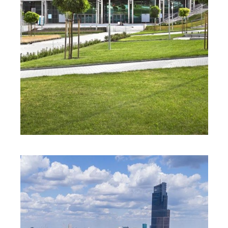
PORTFOLIOS