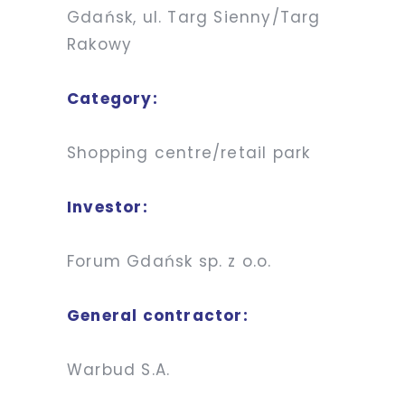
Gdańsk, ul. Targ Sienny/Targ
Rakowy
Category:
Shopping centre/retail park
Investor:
Forum Gdańsk sp. z o.o.
General contractor:
Warbud S.A.