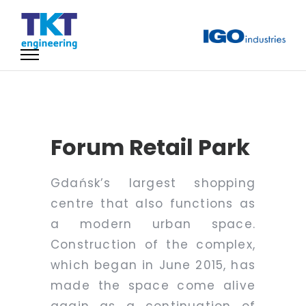
Forum Retail Park
Gdańsk’s largest shopping
centre that also functions as
a modern urban space.
Construction of the complex,
which began in June 2015, has
made the space come alive
again as a continuation of