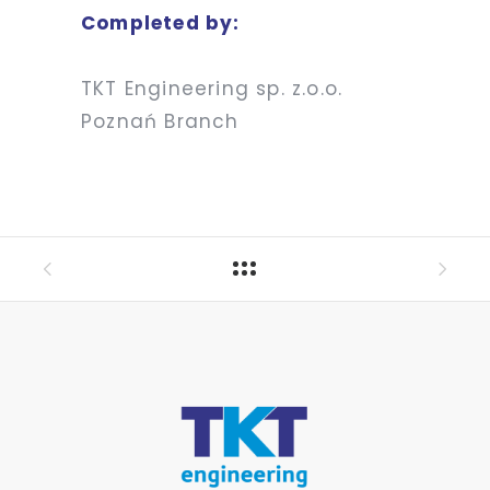
Completed by:
TKT Engineering sp. z.o.o.
Poznań Branch