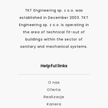
TKT Engineering sp. z o.o. was
established in December 2003. TKT
Engineering sp. z o.o. is operating in
the area of technical fit-out of
buildings within the sector of
sanitary and mechanical systems.
Helpful links
O nas
Oferta
Realizacje
Kariera