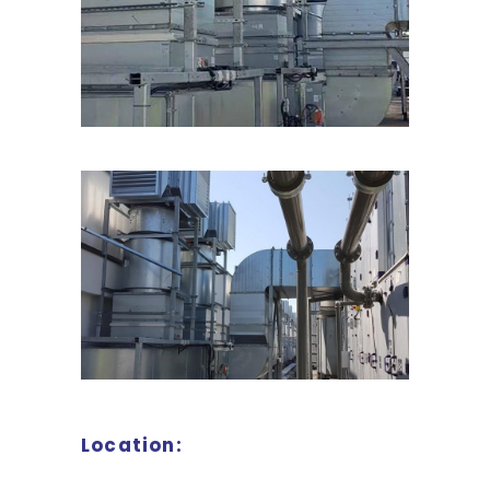
Location: