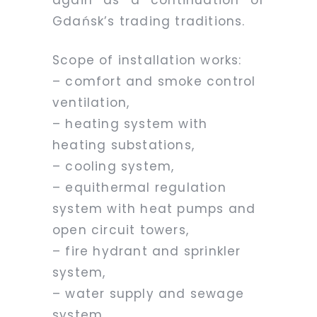
Gdańsk’s trading traditions.
Scope of installation works:
– comfort and smoke control
ventilation,
– heating system with
heating substations,
– cooling system,
– equithermal regulation
system with heat pumps and
open circuit towers,
– fire hydrant and sprinkler
system,
– water supply and sewage
system,