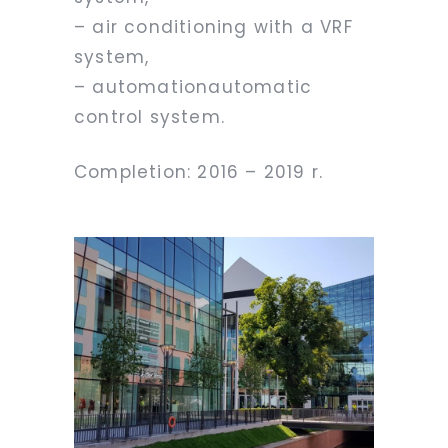
– air conditioning with a VRF
system,
– automationautomatic
control system.
Completion: 2016 – 2019 r.