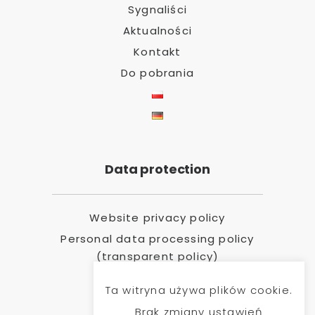
Sygnaliści
Aktualności
Kontakt
Do pobrania
Data protection
Website privacy policy
Personal data processing policy
(transparent policy)
Ta witryna używa plików cookie.
Brak zmiany ustawień