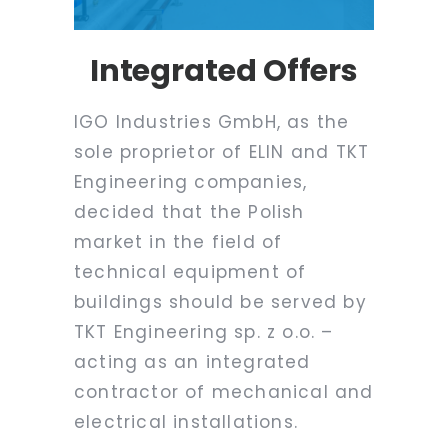
Integrated Offers
IGO Industries GmbH, as the
sole proprietor of ELIN and TKT
Engineering companies,
decided that the Polish
market in the field of
technical equipment of
buildings should be served by
TKT Engineering sp. z o.o. –
acting as an integrated
contractor of mechanical and
electrical installations.