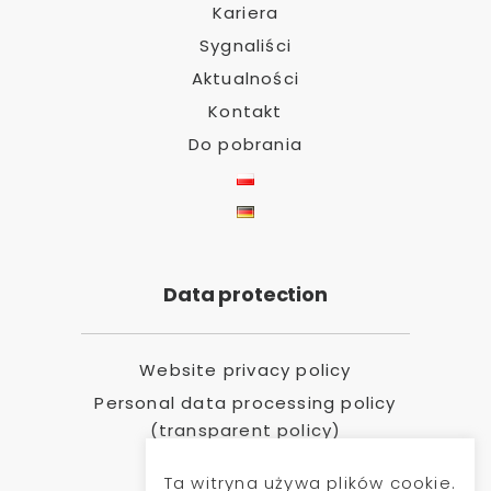
Kariera
Sygnaliści
Aktualności
Kontakt
Do pobrania
Data protection
Website privacy policy
Personal data processing policy
(transparent policy)
Ta witryna używa plików cookie.