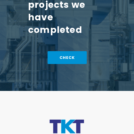
projects we
have
completed
CHECK