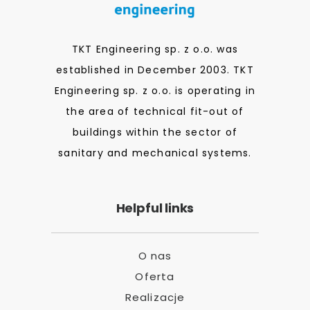
TKT Engineering sp. z o.o. was
established in December 2003. TKT
Engineering sp. z o.o. is operating in
the area of technical fit-out of
buildings within the sector of
sanitary and mechanical systems.
Helpful links
O nas
Oferta
Realizacje