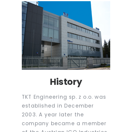
History
TKT Engineering sp. z o.o. was
established in December
2003. A year later the
company became a member