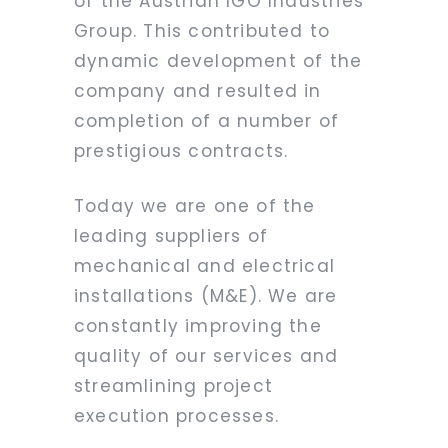
of the Austrian IGO Industries
Group. This contributed to
dynamic development of the
company and resulted in
completion of a number of
prestigious contracts.
Today we are one of the
leading suppliers of
mechanical and electrical
installations (M&E). We are
constantly improving the
quality of our services and
streamlining project
execution processes.