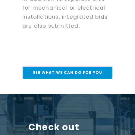
for mechanical or electrical
installations, integrated bids
are also submitted.
SEE WHAT WE CAN DO FOR YOU
Check out