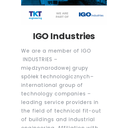
IGO Industries
We are a member of IGO
INDUSTRIES
–
międzynarodowej grupy
spółek technologicznych
–
international group of
technology companies –
leading service providers in
the field of technical fit-out
of buildings and industrial
engineering. Affiliation with