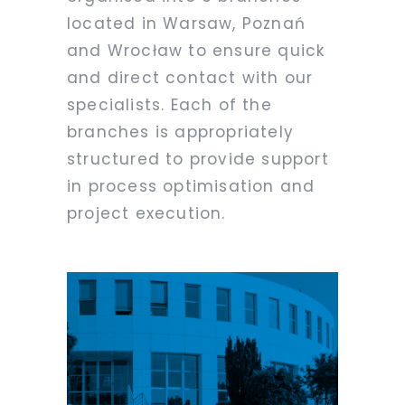
located in Warsaw, Poznań
and Wrocław to ensure quick
and direct contact with our
specialists. Each of the
branches is appropriately
structured to provide support
in process optimisation and
project execution.