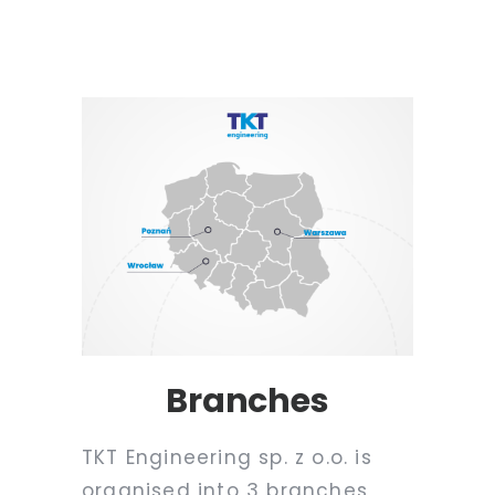
Branches
TKT Engineering sp. z o.o. is
organised into 3 branches