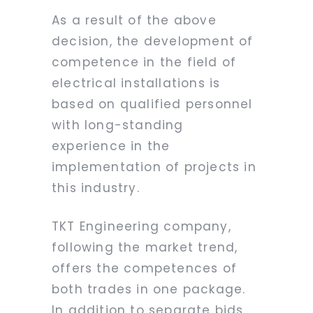
As a result of the above
decision, the development of
competence in the field of
electrical installations is
based on qualified personnel
with long-standing
experience in the
implementation of projects in
this industry.
TKT Engineering company,
following the market trend,
offers the competences of
both trades in one package.
In addition to separate bids