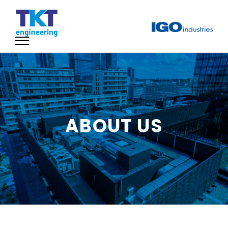
ABOUT US