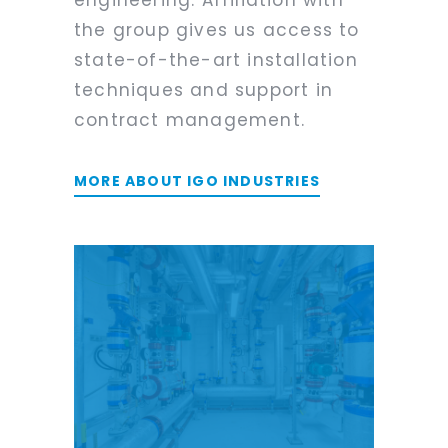
the group gives us access to
state-of-the-art installation
techniques and support in
contract management.
MORE ABOUT IGO INDUSTRIES