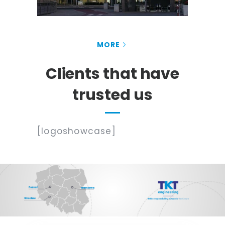
MORE
Clients that have
trusted us
[logoshowcase]