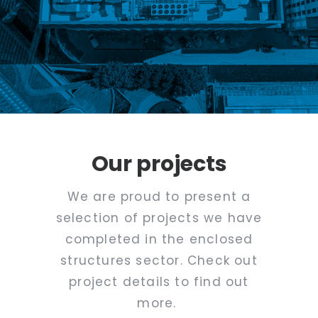
Our projects
We are proud to present a
selection of projects we have
completed in the enclosed
structures sector. Check out
project details to find out
more.