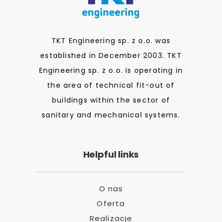
TKT Engineering sp. z o.o. was
established in December 2003. TKT
Engineering sp. z o.o. is operating in
the area of technical fit-out of
buildings within the sector of
sanitary and mechanical systems.
Helpful links
O nas
Oferta
Realizacje