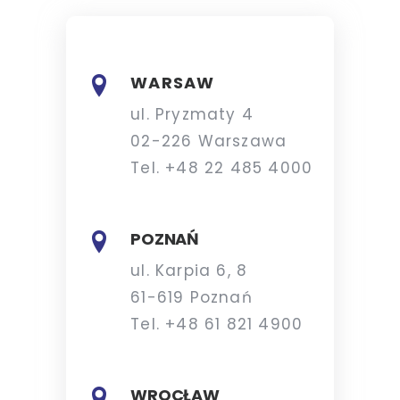
WARSAW
ul. Pryzmaty 4
02-226 Warszawa
Tel. +48 22 485 4000
POZNAŃ
ul. Karpia 6, 8
61-619 Poznań
Tel. +48 61 821 4900
WROCŁAW